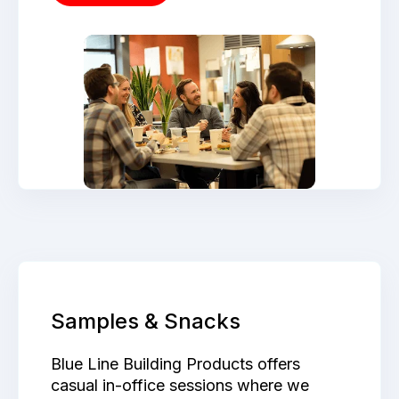
Samples & Snacks
Blue Line Building Products offers
casual in-office sessions where we