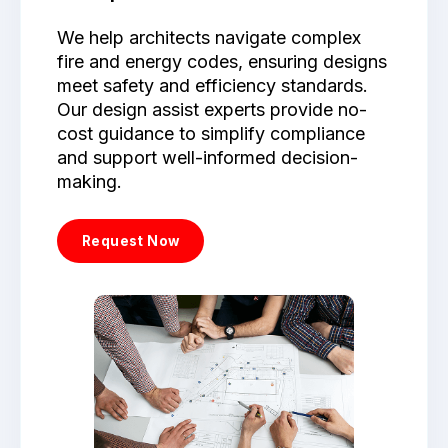
We help architects navigate complex
fire and energy codes, ensuring designs
meet safety and efficiency standards.
Our design assist experts provide no-
cost guidance to simplify compliance
and support well-informed decision-
making.
Request Now