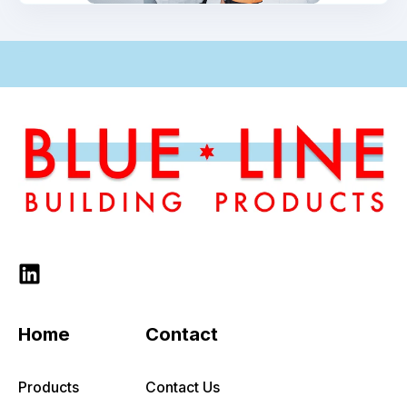
-
Home
Contact
Products
Contact Us