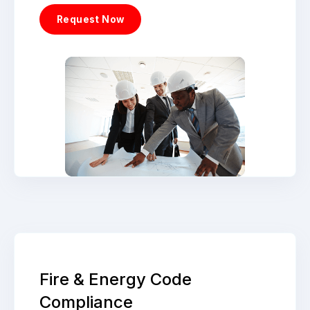
Request Now
Fire & Energy Code
Compliance