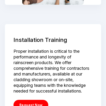
Installation Training
Proper installation is critical to the
performance and longevity of
rainscreen products. We offer
comprehensive training for contractors
and manufacturers, available at our
cladding showroom or on-site,
equipping teams with the knowledge
needed for successful installations.
Request Now