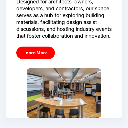
Designed for architects, owners,
developers, and contractors, our space
serves as a hub for exploring building
materials, facilitating design assist
discussions, and hosting industry events
that foster collaboration and innovation.
Learn More