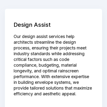
Design Assist
Our design assist services help
architects streamline the design
process, ensuring their projects meet
industry standards while addressing
critical factors such as code
compliance, budgeting, material
longevity, and optimal rainscreen
performance. With extensive expertise
in building envelope systems, we
provide tailored solutions that maximize
efficiency and aesthetic appeal.