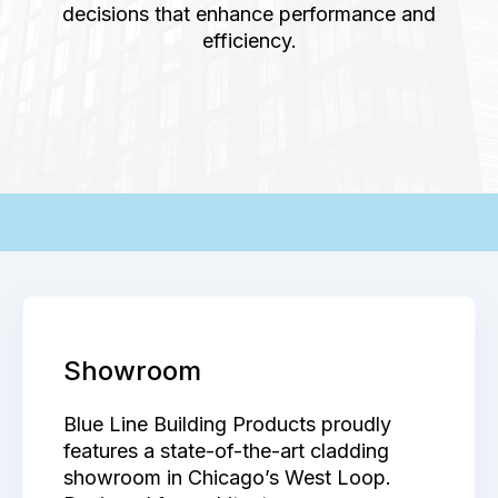
decisions that enhance performance and
efficiency.
-
Showroom
Blue Line Building Products proudly
features a state-of-the-art cladding
showroom in Chicago’s West Loop.