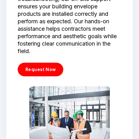
ensures your building envelope
products are installed correctly and
perform as expected. Our hands-on
assistance helps contractors meet
performance and aesthetic goals while
fostering clear communication in the
field.
Request Now