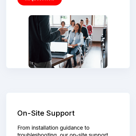
On-Site Support
From installation guidance to
troubleshooting, our on-site support