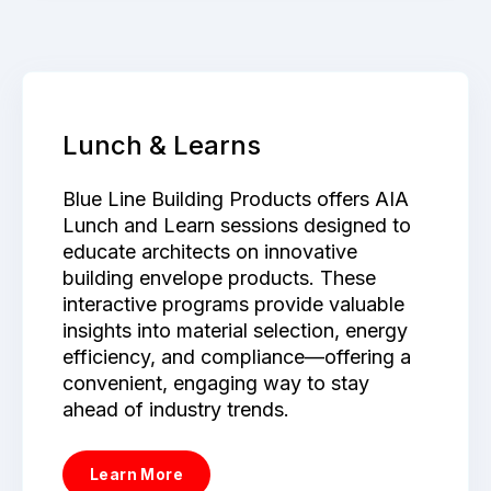
Lunch & Learns
Blue Line Building Products offers AIA
Lunch and Learn sessions designed to
educate architects on innovative
building envelope products. These
interactive programs provide valuable
insights into material selection, energy
efficiency, and compliance—offering a
convenient, engaging way to stay
ahead of industry trends.
Learn More