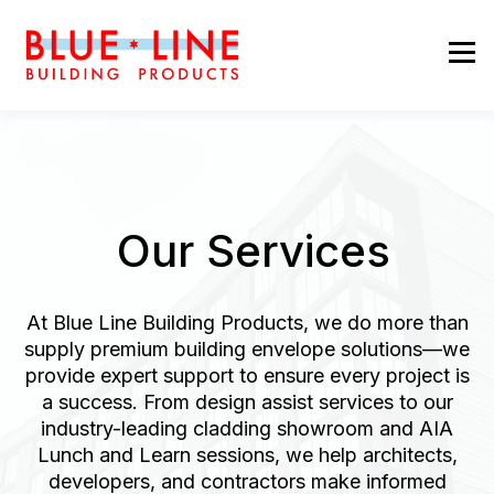
Our Services
At Blue Line Building Products, we do more than
supply premium building envelope solutions—we
provide expert support to ensure every project is
a success. From design assist services to our
industry-leading cladding showroom and AIA
Lunch and Learn sessions, we help architects,
developers, and contractors make informed