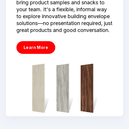
bring product samples and snacks to
your team. It's a flexible, informal way
to explore innovative building envelope
solutions—no presentation required, just
great products and good conversation.
Learn More